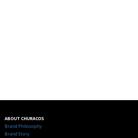
ABOUT CHURACOS
Brand Philosophy
Brand Story