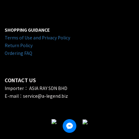
SHOPPING GUIDANCE
Terms of Use and Privacy Policy
Return Policy
Ordering FAQ
CONTACT US
Importer： ASIA RAY SDN BHD
E-mail：service@a-legend.biz