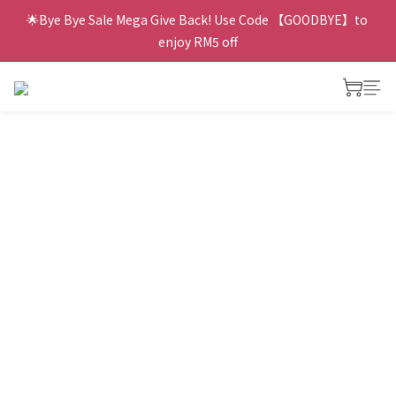
🌟Bye Bye Sale Mega Give Back! Use Code 【GOODBYE】to 
enjoy RM5 off