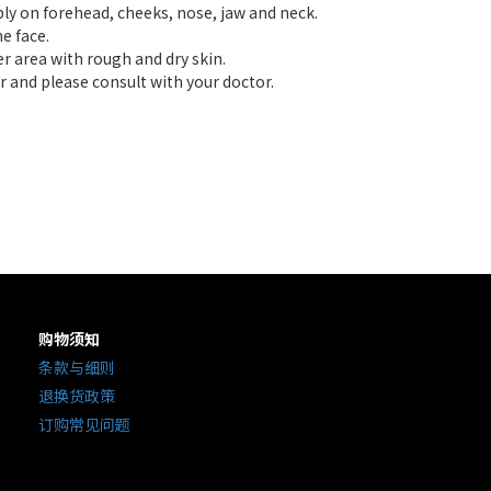
ply on forehead, cheeks, nose, jaw and neck.
e face.
er area with rough and dry skin.
r and please consult with your doctor.
购物须知
条款与细则
退换货政策
订购常见问题