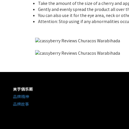
Take the amount of the size of a cherry and ap
Gently and evenly spread the product all over th
You can also use it for the eye area, neck or oth
Attention: Stop using if any abnormalities occu
关于俏乐斯
品牌精神
品牌故事