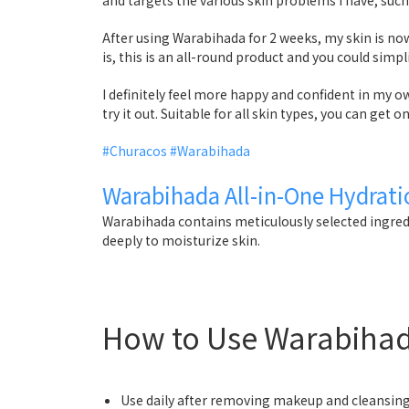
After using Warabihada for 2 weeks, my skin is no
is, this is an all-round product and you could simp
I definitely feel more happy and confident in my
try it out. Suitable for all skin types, you can get 
#Churacos
#Warabihada
Warabihada All-in-One Hydrati
Warabihada contains meticulously selected ingred
deeply to moisturize skin.
How to Use Warabiha
Use daily after removing makeup and cleansing