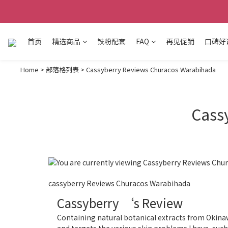
首页
精选商品
铁粉配套
FAQ
再见促销
口碑好
Home
>
部落格列表
>
Cassyberry Reviews Churacos Warabihada
Cass
cassyberry Reviews Churacos Warabihada
Cassyberry ‘s Review
Containing natural botanical extracts from Okina
and targets the various skin problems I have, such