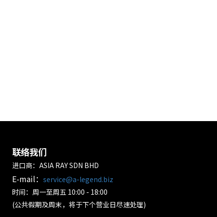
联络我们
进口商：ASIA RAY SDN BHD
E-mail：
service@a-legend.biz
时间：周一至周五 10:00 - 18:00
(公共假期及周末，将于下个营业日尽速处理)