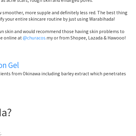
w smoother, more supple and definitely less red. The best thing
lify your entire skincare routine by just using Warabihada!
 own skin and would recommend those having skin problems to
one online at
@churacos.
my or from Shopee, Lazada & Hawooo!
on Gel
ients from Okinawa including barley extract which penetrates
da?
.