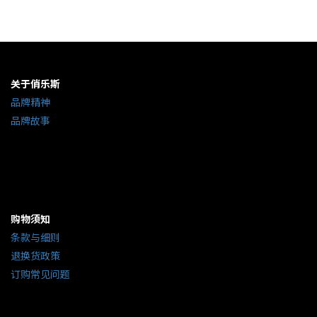
关于俏乐斯
品牌精神
品牌故事
购物须知
条款与细则
退换货政策
订购常见问题