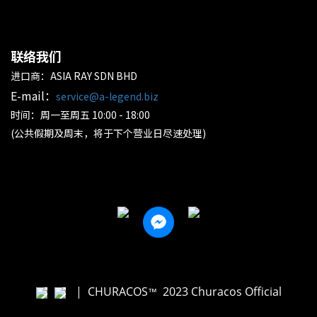
联络我们
进口商：ASIA RAY SDN BHD
E-mail：
service@a-legend.biz
时间：周一至周五 10:00 - 18:00
(公共假期及周末，将于下个营业日尽速处理)
|
CHURACOS
2023 Churacos Official
™