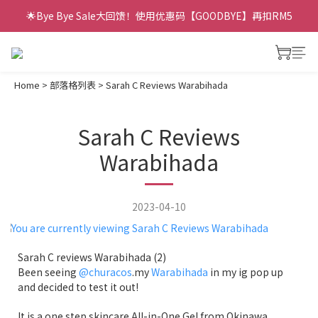
🌟Bye Bye Sale大回馈！使用优惠码【GOODBYE】再扣RM5
Home
>
部落格列表
>
Sarah C Reviews Warabihada
Sarah C Reviews
Warabihada
2023-04-10
Sarah C reviews Warabihada (2)
Been seeing
@churacos
.my
Warabihada
in my ig pop up
and decided to test it out!
It is a one step skincare All-in-One Gel from Okinawa,