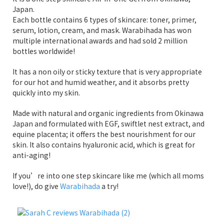
Japan.
Each bottle contains 6 types of skincare: toner, primer,
serum, lotion, cream, and mask. Warabihada has won
multiple international awards and had sold 2 million
bottles worldwide!
It has a non oily or sticky texture that is very appropriate
for our hot and humid weather, and it absorbs pretty
quickly into my skin.
Made with natural and organic ingredients from Okinawa
Japan and formulated with EGF, swiftlet nest extract, and
equine placenta; it offers the best nourishment for our
skin. It also contains hyaluronic acid, which is great for
anti-aging!
If you’re into one step skincare like me (which all moms
love!), do give
Warabihada
a try!